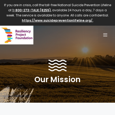
If you are in crisis, call the toll-free National Suicide Prevention Lifeline
at
1-800-273-TALK (8255)
, available 24 hours a day, 7 days a
week. The service is available to anyone. All calls are confidential.
https://www.suicidepreventionlifeline.org/.
Our Mission