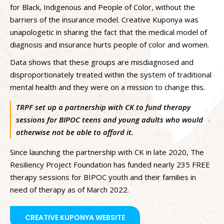
for Black, Indigenous and People of Color, without the
barriers of the insurance model. Creative Kuponya was
unapologetic in sharing the fact that the medical model of
diagnosis and insurance hurts people of color and women.
Data shows that these groups are misdiagnosed and
disproportionately treated within the system of traditional
mental health and they were on a mission to change this.
TRPF set up a partnership with CK to fund therapy
sessions for BIPOC teens and young adults who would
otherwise not be able to afford it.
Since launching the partnership with CK in late 2020, The
Resiliency Project Foundation has funded nearly 235 FREE
therapy sessions for BIPOC youth and their families in
need of therapy as of March 2022.
CREATIVE KUPONYA WEBSITE