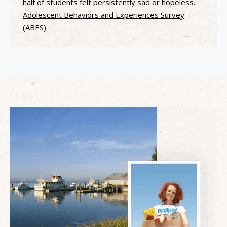
half of students felt persistently sad or hopeless.
Adolescent Behaviors and Experiences Survey
(ABES)