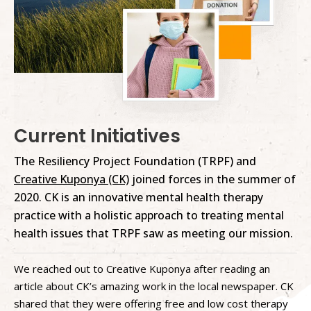
Current Initiatives
The Resiliency Project Foundation (TRPF) and
Creative Kuponya (CK)
joined forces in the summer of
2020. CK is an innovative mental health therapy
practice with a holistic approach to treating mental
health issues that TRPF saw as meeting our mission.
We reached out to Creative Kuponya after reading an
article about CK’s amazing work in the local newspaper. CK
shared that they were offering free and low cost therapy