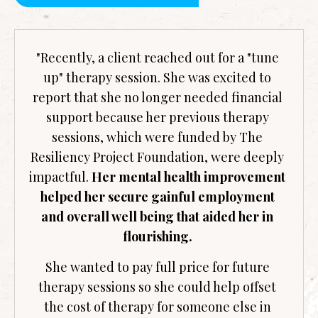
"Recently, a client reached out for a "tune
up" therapy session. She was excited to
report that she no longer needed financial
support because her previous therapy
sessions, which were funded by The
Resiliency Project Foundation, were deeply
impactful.
Her mental health improvement
helped her secure gainful employment
and overall well being that aided her in
flourishing.
She wanted to pay full price for future
therapy sessions so she could help offset
the cost of therapy for someone else in