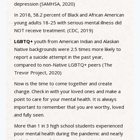
depression (SAMHSA, 2020)
In 2018, 58.2 percent of Black and African American
young adults 18-25 with serious mental illness did
NOT receive treatment. (CDC, 2019)
LGBTQ+
youth from American Indian and Alaskan
Native backgrounds were 2.5 times more likely to
report a suicide attempt in the past year,
compared to non-Native LGBTQ+ peers (The
Trevor Project, 2020)
Now is the time to come together and create
change. Check in with your loved ones and make a
point to care for your mental health. It is always
important to remember that you are worthy, loved
and fully seen.
More than 1 in 3 high school students experienced
poor mental health during the pandemic and nearly