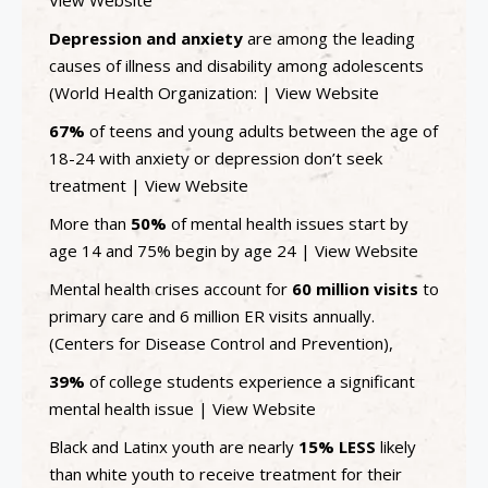
Depression and anxiety
are among the leading
causes of illness and disability among adolescents
(World Health Organization: |
View Website
67%
of teens and young adults between the age of
18-24 with anxiety or depression don’t seek
treatment |
View Website
More than
50%
of mental health issues start by
age 14 and 75% begin by age 24 |
View Website
Mental health crises account for
60 million visits
to
primary care and 6 million ER visits annually.
(Centers for Disease Control and Prevention),
39%
of college students experience a significant
mental health issue |
View Website
Black and Latinx youth are nearly
15% LESS
likely
than white youth to receive treatment for their