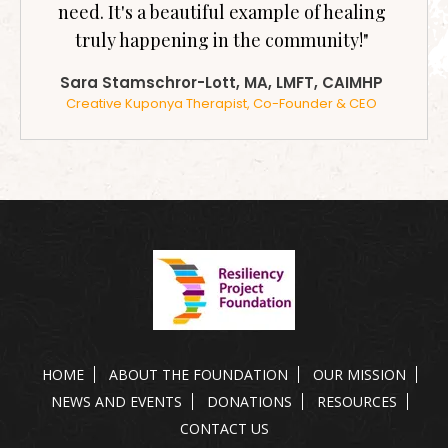
need. It's a beautiful example of healing
truly happening in the community!"
Sara Stamschror-Lott, MA, LMFT, CAIMHP
Creative Kuponya Therapist, Co-Founder & CEO
HOME
ABOUT THE FOUNDATION
OUR MISSION
NEWS AND EVENTS
DONATIONS
RESOURCES
CONTACT US