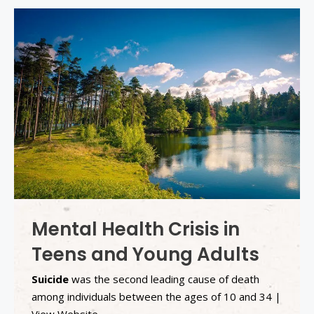
Mental Health Crisis in
Teens and Young Adults
Suicide
was the second leading cause of death
among individuals between the ages of 10 and 34 |
View Website